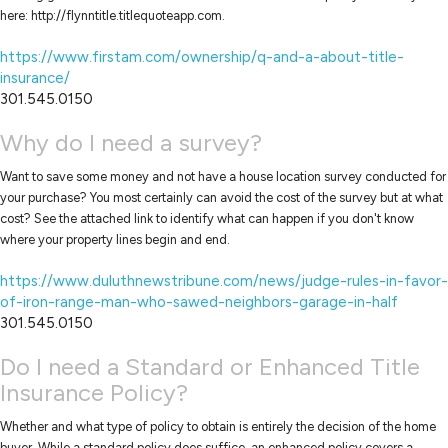
here: http://flynntitle.titlequoteapp.com.
https://www.firstam.com/ownership/q-and-a-about-title-
insurance/
301.545.0150
Why do I need a survey?
Want to save some money and not have a house location survey conducted for
your purchase? You most certainly can avoid the cost of the survey but at what
cost? See the attached link to identify what can happen if you don't know
where your property lines begin and end.
https://www.duluthnewstribune.com/news/judge-rules-in-favor-
of-iron-range-man-who-sawed-neighbors-garage-in-half
301.545.0150
Do I need a Standard or Enhanced Title
Insurance Policy?
Whether and what type of policy to obtain is entirely the decision of the home
buyer. While a standard policy does suffice, an enhanced policy covers a