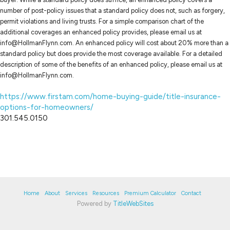
number of post-policy issues that a standard policy does not, such as forgery,
permit violations and living trusts. For a simple comparison chart of the
additional coverages an enhanced policy provides, please email us at
info@HollmanFlynn.com. An enhanced policy will cost about 20% more than a
standard policy but does provide the most coverage available. For a detailed
description of some of the benefits of an enhanced policy, please email us at
info@HollmanFlynn.com.
https://www.firstam.com/home-buying-guide/title-insurance-
options-for-homeowners/
301.545.0150
Home
About
Services
Resources
Premium Calculator
Contact
Powered by
TitleWebSites