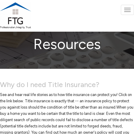
To
nav
Resources
Why do I need Title Insurance?
See and hear real life stories as to how title insurance can protect you! Click on
the link below. Title insurance is exactly that -- an insurance policy to protect
you against loss should the condition of title be other than as insured.When you
buy a home you want to be certain that the title to land is clear. Even the most
diligent search of public records could fail to disclose a number of title defects
(potential title defects include but are not limited to forged deeds, fraud,
missing grantors). You can find out how much an owner's policy will cost you